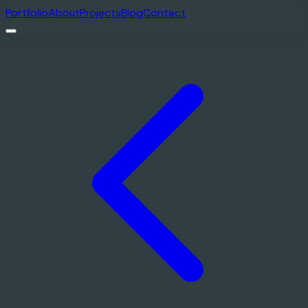
Portfolio
About
Projects
Blog
Contact