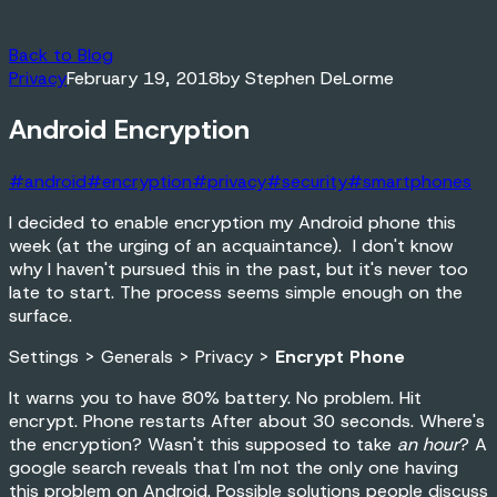
Back to Blog
Privacy
February 19, 2018
by
Stephen DeLorme
Android Encryption
#
android
#
encryption
#
privacy
#
security
#
smartphones
I decided to enable encryption my Android phone this
week (at the urging of an acquaintance). I don't know
why I haven't pursued this in the past, but it's never too
late to start. The process seems simple enough on the
surface.
Settings > Generals > Privacy >
Encrypt Phone
It warns you to have 80% battery. No problem. Hit
encrypt. Phone restarts After about 30 seconds. Where's
the encryption? Wasn't this supposed to take
an hour
? A
google search reveals that I'm not the only one having
this problem on Android. Possible solutions people discuss