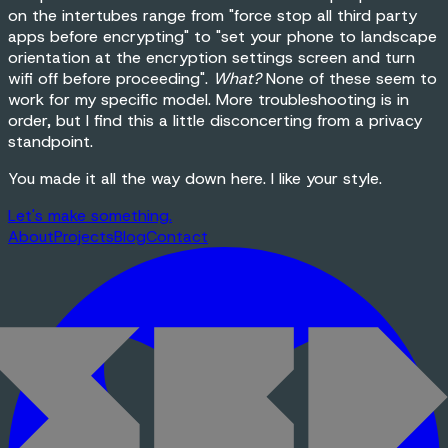
on the intertubes range from "force stop all third party
apps before encrypting" to "set your phone to landscape
orientation at the encryption settings screen and turn
wifi off before proceeding".
What?
None of these seem to
work for my specific model. More troubleshooting is in
order, but I find this a little disconcerting from a privacy
standpoint.
You made it all the way down here. I like your style.
Let's make
something
.
About
Projects
Blog
Contact