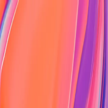
Portfolio
About
Projects
Blog
Contact