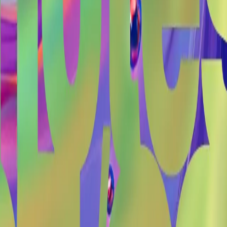
#
twelvecash
#
ux