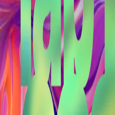
Back to Blog
#
topbuilder
General
February 22, 2025
Stephen's Lab Notes 02-21
#
atlbitlab
#
aurora
#
bitcoin
#
bolt12
#
lightning
#
topbuilder
You made it all the way down here. I like your style.
Let's make
something
.
About
Projects
Blog
Contact