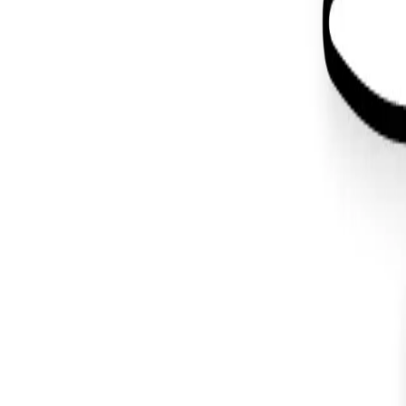
Back to Blog
#
graphic design
Design
May 3, 2019
Wapuu Design for WordCamp Atlanta 
#
graphic design
#
illustration
#
wordpress
You made it all the way down here. I like your style.
Let's make
something
.
About
Projects
Blog
Contact