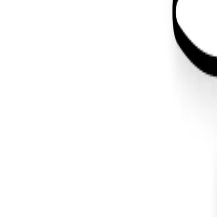
Back to Blog
#
wordpress
Design
May 3, 2019
Wapuu Design for WordCamp Atlanta 
#
graphic design
#
illustration
#
wordpress
You made it all the way down here. I like your style.
Let's make
something
.
About
Projects
Blog
Contact