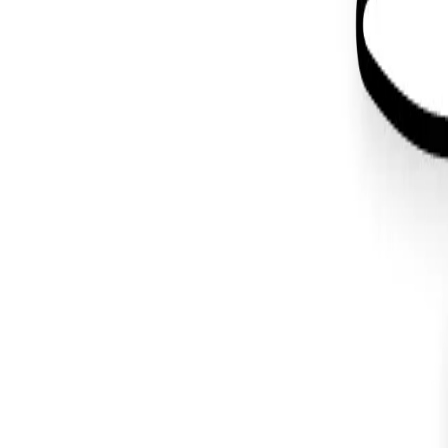
Back to Blog
#
illustration
Weekly Update
December 24, 2022
Cyber Santa
#
ai art
#
bitcoin
#
illustration
#
lightning
#
ux
Design
May 3, 2019
Wapuu Design for WordCamp Atlanta 
#
graphic design
#
illustration
#
wordpress
You made it all the way down here. I like your style.
Let's make
something
.